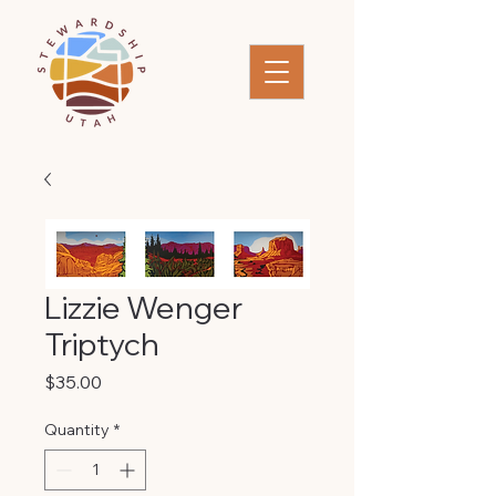
Lizzie Wenger
Triptych
Price
$35.00
Quantity
*