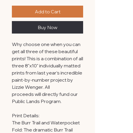
Add to Cart
Buy Now
Why choose one when you can
get all three of these beautiful
prints! This is a combination of all
three 8"x10" individually matted
prints from last year’s incredible
paint-by-number project by
Lizzie Wenger. All
proceeds will directly fund our
Public Lands Program.
Print Details:
The Burr Trail and Waterpocket
Fold: The dramatic Burr Trail