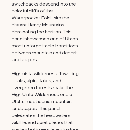
switchbacks descend into the
colorful cliffs of the
Waterpocket Fold, with the
distant Henry Mountains
dominating the horizon. This
panel showcases one of Utah's
most unforgettable transitions
between mountain and desert
landscapes.
High uinta wilderness: Towering
peaks, alpine lakes, and
evergreen forests make the
High Uinta Wilderness one of
Utah's most iconic mountain
landscapes. This panel
celebrates the headwaters,
wildlife, and quiet places that
sustain both people and nature.