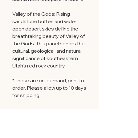
Valley of the Gods: Rising
sandstone buttes and wide-
open desert skies define the
breathtaking beauty of Valley of
the Gods. This panel honors the
cultural, geological, and natural
significance of southeastern
Utah's red rock country.
*These are on-demand, print to
order. Please allow up to 10 days
for shipping.