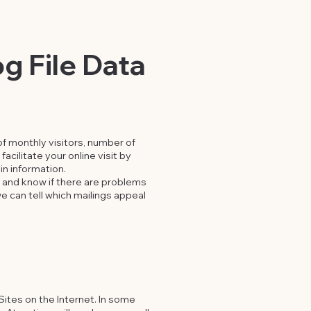
g File Data
f monthly visitors, number of
acilitate your online visit by
in information.
s and know if there are problems
e can tell which mailings appeal
Sites on the Internet. In some