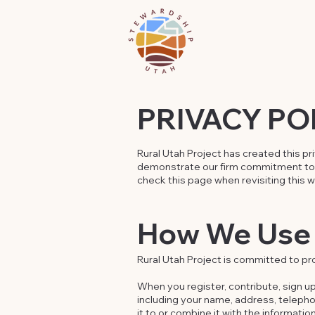
PRIVACY PO
Rural Utah Project has created this pr
demonstrate our firm commitment to I
check this page when revisiting this 
How We Use 
Rural Utah Project is committed to pro
When you register, contribute, sign up
including your name, address, teleph
it to or combine it with the informati