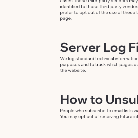
cases, those third-party vendors may d
identified to those third-party vendors
prefer to opt out of the use of these 
page.
Server Log F
We log standard technical information
purposes and to track which pages peopl
the website.
How to Unsu
People who subscribe to email lists via
You may opt out of receiving future i