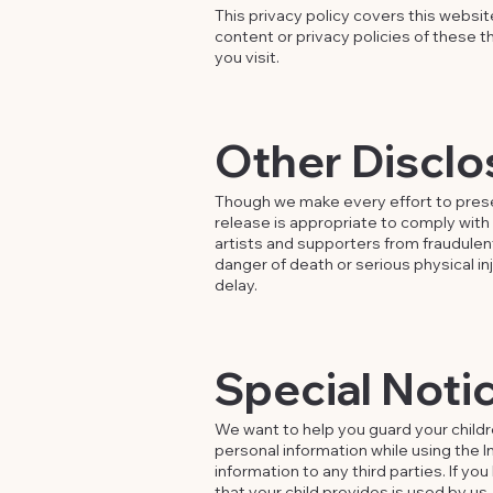
This privacy policy covers this websi
content or privacy policies of these t
you visit.
Other Disclo
Though we make every effort to prese
release is appropriate to comply with 
artists and supporters from fraudulen
danger of death or serious physical in
delay.
Special Notic
We want to help you guard your childr
personal information while using the In
information to any third parties. If y
that your child provides is used by us