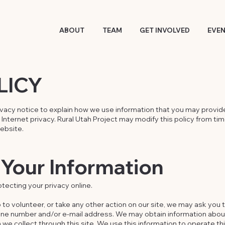
ABOUT
TEAM
GET INVOLVED
EVE
LICY
ivacy notice to explain how we use information that you may provide
nternet privacy. Rural Utah Project may modify this policy from ti
website.
Your Information
tecting your privacy online.
 to volunteer, or take any other action on our site, we may ask you 
one number and/or e-mail address. We may obtain information abo
on we collect through this site. We use this information to operate t