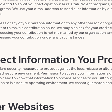
ject & to solicit your participation in Rural Utah Project programs, 
grams. We use your e-mail address to send such information by e-
.
ess or any of your personal information to any other person or organ
 or to make a contribution online, we may also ask for your credit 
ocessing your contribution; is not maintained by our organization; an
essing your contribution, under any circumstances.
ct Information You Pr
dard security measures to protect against the loss, misuse or altera
cked, secure environment. Permission to access your information is 
 need to know that information to provide services to you. Althou
website in a secure operating environment, we cannot guarantee com
er Websites