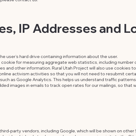
s, IP Addresses and Lo
the user’s hard drive containing information about the user.
 cookie for measuring aggregate web statistics, including number o
 and other information. Rural Utah Project will also use cookies to f
nline activism activities so that you will not need to resubmit certa
such as Google Analytics. This helps us understand traffic pattern
ed images in emails to track open rates for our mailings, so that w
hird-party vendors, including Google, which will be shown on other 