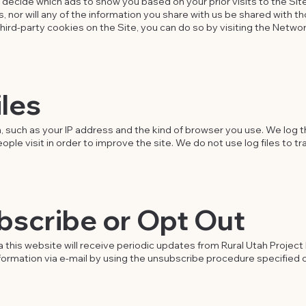
ecide which ads to show you based on your prior visits to the Site.
, nor will any of the information you share with us be shared with th
third-party cookies on the Site, you can do so by visiting the Networ
iles
, such as your IP address and the kind of browser you use. We log t
e visit in order to improve the site. We do not use log files to trac
bscribe or Opt Out
 this website will receive periodic updates from Rural Utah Project b
nformation via e-mail by using the unsubscribe procedure specified