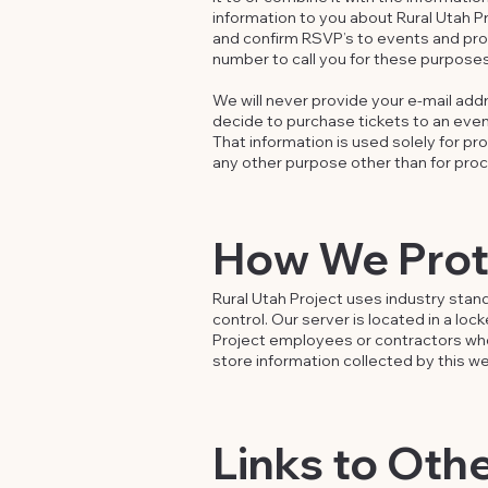
information to you about Rural Utah Pro
and confirm RSVP’s to events and pro
number to call you for these purposes
We will never provide your e-mail addr
decide to purchase tickets to an event
That information is used solely for pr
any other purpose other than for proc
How We Prote
Rural Utah Project uses industry stan
control. Our server is located in a lo
Project employees or contractors who
store information collected by this 
Links to Oth