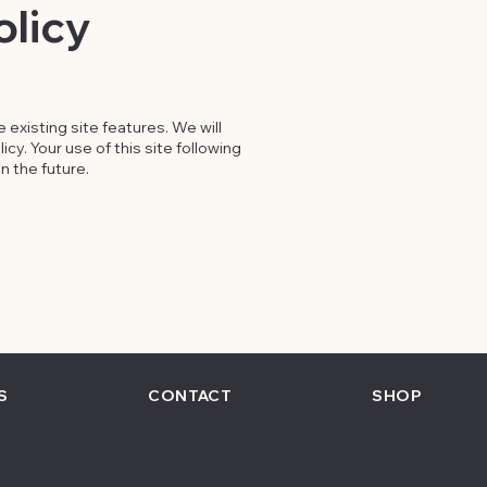
olicy
existing site features. We will
cy. Your use of this site following
n the future.
S
CONTACT
SHOP