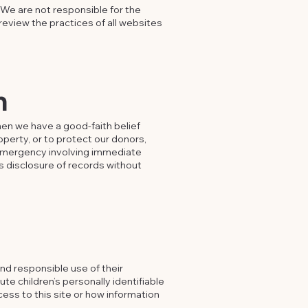
 We are not responsible for the
review the practices of all websites
n
en we have a good-faith belief
operty, or to protect our donors,
n emergency involving immediate
es disclosure of records without
nd responsible use of their
ute children’s personally identifiable
cess to this site or how information