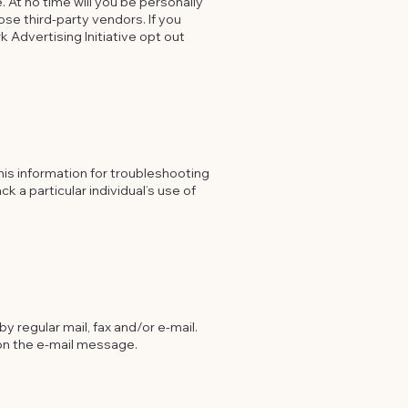
 At no time will you be personally
ose third-party vendors. If you
k Advertising Initiative opt out
his information for troubleshooting
k a particular individual’s use of
y regular mail, fax and/or e-mail.
 on the e-mail message.