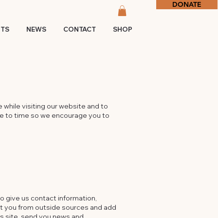
DONATE
NTS
NEWS
CONTACT
SHOP
 while visiting our website and to
me to time so we encourage you to
to give us contact information,
ut you from outside sources and add
his site, send you news and