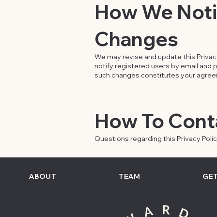
How We Notif
Changes
We may revise and update this Privacy 
notify registered users by email and po
such changes constitutes your agreeme
How To Cont
Questions regarding this Privacy Poli
ABOUT
TEAM
GET