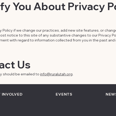
y You About Privacy P
Policy if we change our practices, add new site features, or change 
st notice to this site of any substantive changes to our Privacy Poli
nt with regard to information collected from you in the past and i
act Us
cy should be emailed to
info@ruralutah.org
.
 INVOLVED
EVENTS
NEW