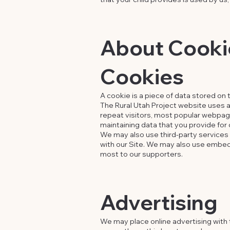
About Cookie
Cookies
A cookie is a piece of data stored on 
The Rural Utah Project website uses a
repeat visitors, most popular webpages
maintaining data that you provide for o
We may also use third-party services 
with our Site. We may also use embedd
most to our supporters.
Advertising
We may place online advertising with t