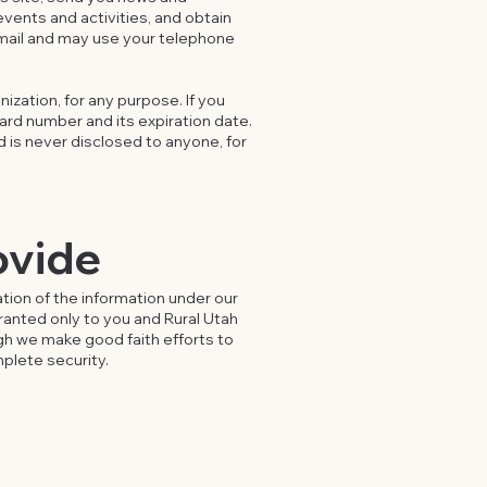
events and activities, and obtain
mail and may use your telephone
ization, for any purpose. If you
card number and its expiration date.
d is never disclosed to anyone, for
ovide
tion of the information under our
granted only to you and Rural Utah
gh we make good faith efforts to
plete security.