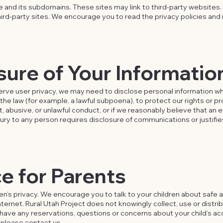
te and its subdomains. These sites may link to third-party websites.
hird-party sites. We encourage you to read the privacy policies and 
sure of Your Informatio
rve user privacy, we may need to disclose personal information wh
the law (for example, a lawful subpoena), to protect our rights or pr
t, abusive, or unlawful conduct, or if we reasonably believe that a
jury to any person requires disclosure of communications or justifi
e for Parents
en’s privacy. We encourage you to talk to your children about safe a
ternet. Rural Utah Project does not knowingly collect, use or distrib
ou have any reservations, questions or concerns about your child’s ac
, please contact us.