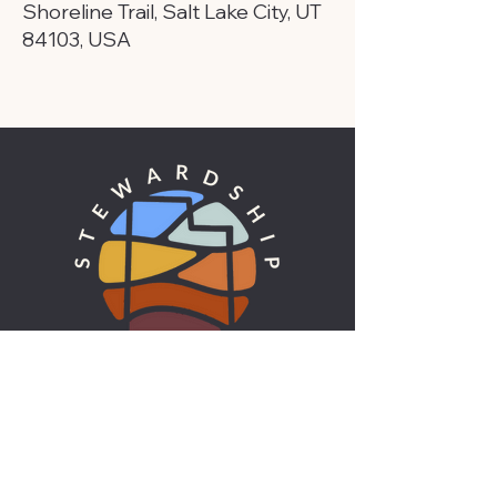
Shoreline Trail, Salt Lake City, UT
84103, USA
UTAH'S ENVIRONMENTAL VOICE