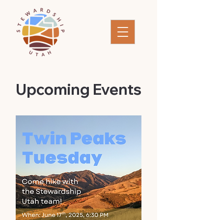
​Upcoming Events