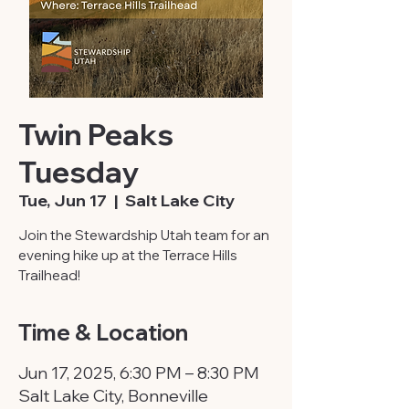
Twin Peaks
Tuesday
Tue, Jun 17
  |  
Salt Lake City
Join the Stewardship Utah team for an
evening hike up at the Terrace Hills
Trailhead!
Time & Location
Jun 17, 2025, 6:30 PM – 8:30 PM
Salt Lake City, Bonneville