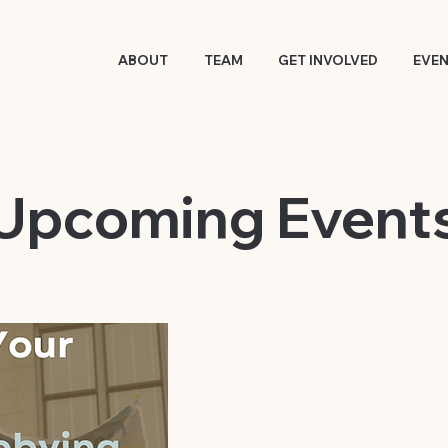
ABOUT
TEAM
GET INVOLVED
EVE
​Upcoming Event