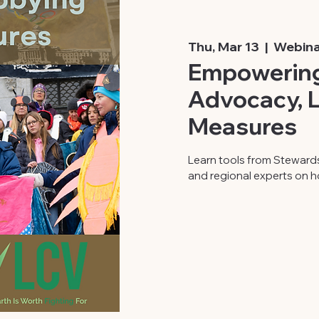
Thu, Mar 13
  |  
Webina
Empowering
Advocacy, L
Measures
Learn tools from Steward
and regional experts on h