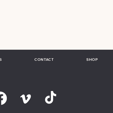
S
CONTACT
SHOP