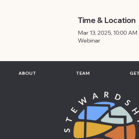
Time & Location
Mar 13, 2025, 10:00 AM
Webinar
ABOUT
TEAM
GET