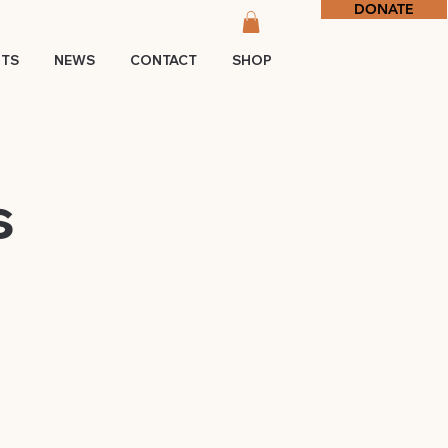
DONATE
NTS
NEWS
CONTACT
SHOP
s