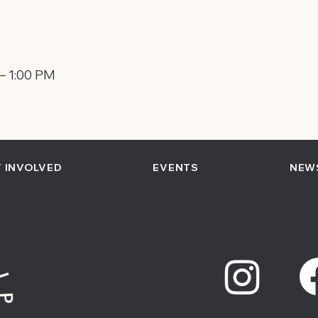
 – 1:00 PM
 INVOLVED
EVENTS
NEW