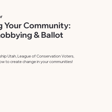
r
 Your Community:
obbying & Ballot
ship Utah, League of Conservation Voters,
ow to create change in your communities!