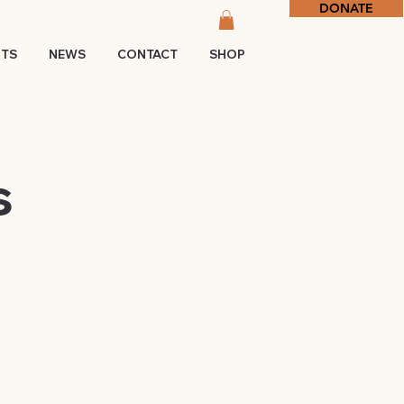
DONATE
NTS
NEWS
CONTACT
SHOP
s