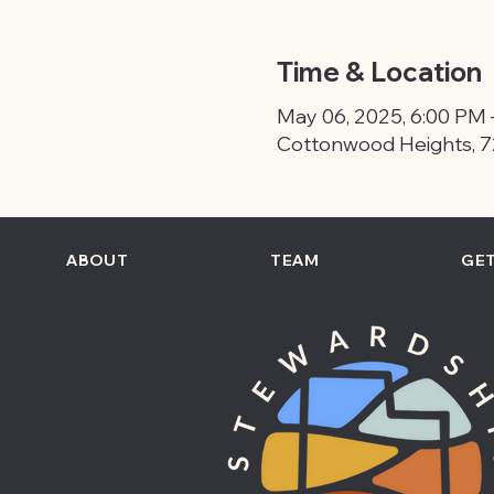
Time & Location
May 06, 2025, 6:00 PM 
Cottonwood Heights, 7
ABOUT
TEAM
GET