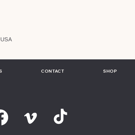
, USA
S
CONTACT
SHOP