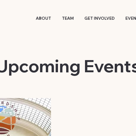
ABOUT
TEAM
GET INVOLVED
EVE
​Upcoming Event