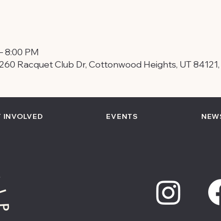
– 8:00 PM
260 Racquet Club Dr, Cottonwood Heights, UT 84121
 INVOLVED
EVENTS
NEW