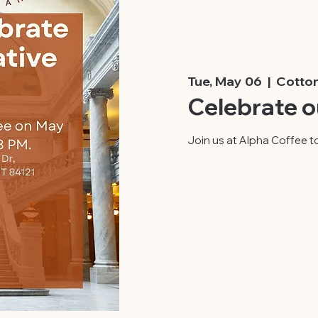
Tue, May 06
  |  
Cotto
Celebrate o
Join us at Alpha Coffee to