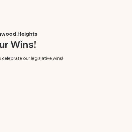
nwood Heights
ur Wins!
 celebrate our legislative wins!