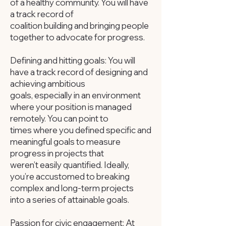
of a healthy community. You will have
a track record of
coalition building and bringing people
together to advocate for progress.
Defining and hitting goals: You will
have a track record of designing and
achieving ambitious
goals, especially in an environment
where your position is managed
remotely. You can point to
times where you defined specific and
meaningful goals to measure
progress in projects that
weren’t easily quantified. Ideally,
you’re accustomed to breaking
complex and long-term projects
into a series of attainable goals.
Passion for civic engagement: At