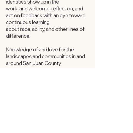
identities show up in the
work, and welcome, reflect on, and
act on feedback with an eye toward
continuous learning
about race, ability, and other lines of
difference.
Knowledge of and love for the
landscapes and communities in and
around San Juan County,
Utah, is essential in this role. The ideal
candidate will live locally and be fluent
in Diné Bizaad.
Working knowledge of political
campaign structure and/or Utah’s
voter registration and election
processes is a plus.
If you were here today you would
be: