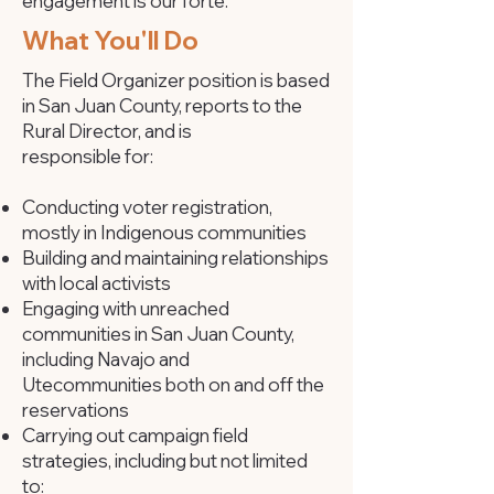
engagement is our forte.
What You'll Do
The Field Organizer position is based
in San Juan County, reports to the
Rural Director, and is
responsible for:
Conducting voter registration,
mostly in Indigenous communities
Building and maintaining relationships
with local activists
Engaging with unreached
communities in San Juan County,
including Navajo and
Ute
communities both on and off the
reservations
Carrying out campaign field
strategies, including but not limited
to: