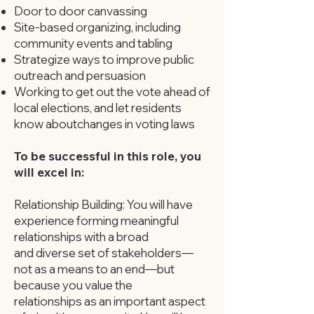
Door to door canvassing
Site-based organizing, including
community events and tabling
Strategize ways to improve public
outreach and persuasion
Working to get out the vote ahead of
local elections, and let residents
know about
changes in voting laws
To be successful in this role, you
will excel in:
Relationship Building: You will have
experience forming meaningful
relationships with a broad
and diverse set of stakeholders—
not as a means to an end—but
because you value the
relationships as an important aspect