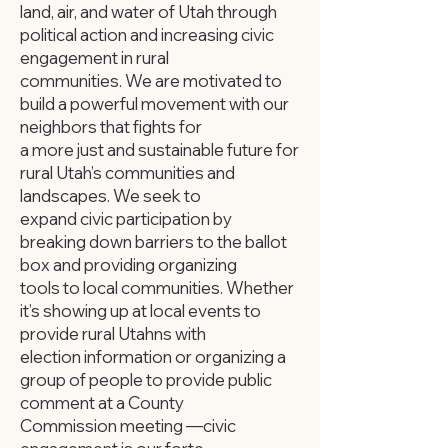
land, air, and water of Utah through
political action and increasing civic
engagement in rural
communities. We are motivated to
build a powerful movement with our
neighbors that fights for
a more just and sustainable future for
rural Utah’s communities and
landscapes. We seek to
expand civic participation by
breaking down barriers to the ballot
box and providing organizing
tools to local communities. Whether
it’s showing up at local events to
provide rural Utahns with
election information or organizing a
group of people to provide public
comment at a County
Commission meeting —civic