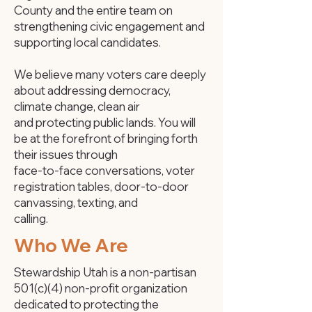
County and the entire team on
strengthening civic engagement and
supporting local candidates.
We believe many voters care deeply
about addressing democracy,
climate change, clean air
and protecting public lands. You will
be at the forefront of bringing forth
their issues through
face-to-face conversations, voter
registration tables, door-to-door
canvassing, texting, and
calling.​
Who We Are
Stewardship Utah is a non-partisan
501(c)(4) non-profit organization
dedicated to protecting the