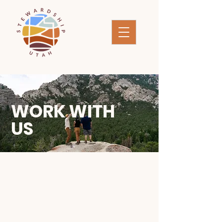
WORK WITH
US