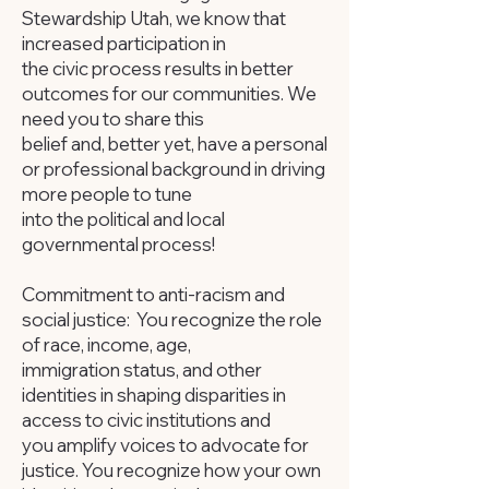
Stewardship Utah, we know that
increased participation in
the civic process results in better
outcomes for our communities. We
need you to share this
belief and, better yet, have a personal
or professional background in driving
more people to tune
into the political and local
governmental process!
Commitment to anti-racism and
social justice: You recognize the role
of race, income, age,
immigration status, and other
identities in shaping disparities in
access to civic institutions and
you amplify voices to advocate for
justice. You recognize how your own