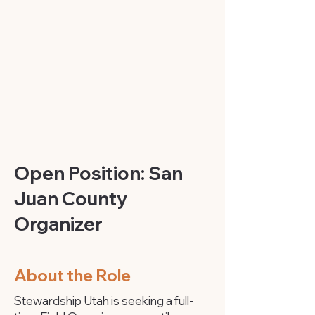
Open Position: San
Juan County
Organizer
About the Role
Stewardship Utah is seeking a full-