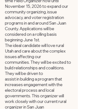
time Field Organizer now until
November 15, 2026 to expand our
community organizing, issue
advocacy, and voter registration
programs in and around San Juan
County. Applications will be
considered on a rolling basis
beginning June 1st.
The ideal candidate will love rural
Utah and care about the complex
issues affecting our
communities. They will be excited to
build relationships and coalitions.
They will be driven to
assist in building a program that
increases engagement with the
electoral process and local
governments. This organizer will
work closely with our current rural
organizer in San Juan