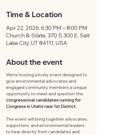
Time & Location
Apr 22, 2026, 6:30 PM – 8:00 PM
Church & State, 370 S 300 E, Salt
Lake City, UT 84111, USA
About the event
We're hosting a lively event designed to 
give environmental advocates and 
engaged community members a unique 
opportunity to meet and question the 
congressional candidates running for 
Congress in Utah’s new 1st District
. 
The event will bring together advocates, 
supporters, and environmental leaders 
to hear directly from candidates and 