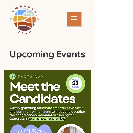
​Upcoming Events