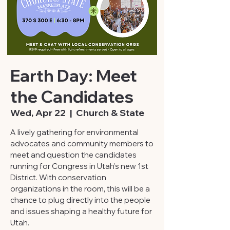
Earth Day: Meet
the Candidates
Wed, Apr 22
  |  
Church & State
A lively gathering for environmental
advocates and community members to
meet and question the candidates
running for Congress in Utah’s new 1st
District. With conservation
organizations in the room, this will be a
chance to plug directly into the people
and issues shaping a healthy future for
Utah.