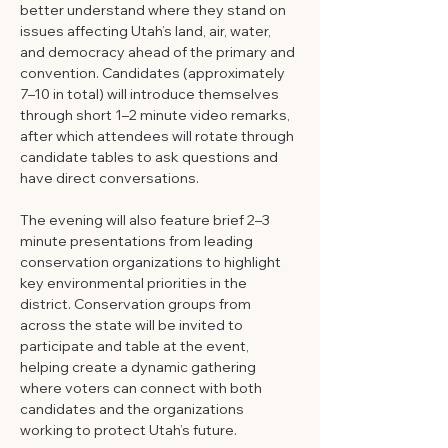
better understand where they stand on 
issues affecting Utah’s land, air, water, 
and democracy ahead of the primary and 
convention. Candidates (approximately 
7–10 in total) will introduce themselves 
through short 1–2 minute video remarks, 
after which attendees will rotate through 
candidate tables to ask questions and 
have direct conversations. 
The evening will also feature brief 2–3 
minute presentations from leading 
conservation organizations to highlight 
key environmental priorities in the 
district. Conservation groups from 
across the state will be invited to 
participate and table at the event, 
helping create a dynamic gathering 
where voters can connect with both 
candidates and the organizations 
working to protect Utah’s future.