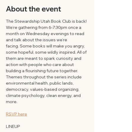
About the event
The Stewardship Utah Book Club is back! 
We’re gathering from 6-7:30pm once a 
month on Wednesday evenings to read 
and talk about the issues we’re 
facing. Some books will make you angry, 
some hopeful, some wildly inspired. All of 
them are meant to spark curiosity and 
action with people who care about 
building a flourishing future together. 
Themes throughout the series include 
environmental health, public lands, 
democracy, values-based organizing, 
climate psychology, clean energy, and 
more.
RSVP here
LINEUP