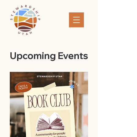
​Upcoming Events