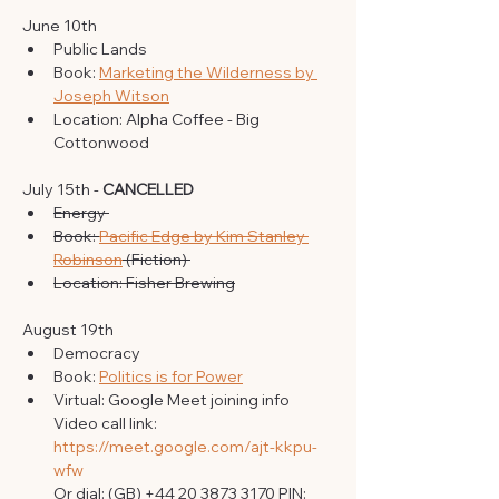
June 10th 
Public Lands 
Book: 
Marketing the Wilderness by 
Joseph Witson
Location: Alpha Coffee - Big 
Cottonwood 
July 15th - 
CANCELLED
Energy 
Book: 
Pacific Edge by Kim Stanley 
Robinson
 (Fiction) 
Location: Fisher Brewing
August 19th 
Democracy 
Book: 
Politics is for Power
Virtual: Google Meet joining info
Video call link: 
https://meet.google.com/ajt-kkpu-
wfw
Or dial: ‪(GB) +44 20 3873 3170‬ PIN: 