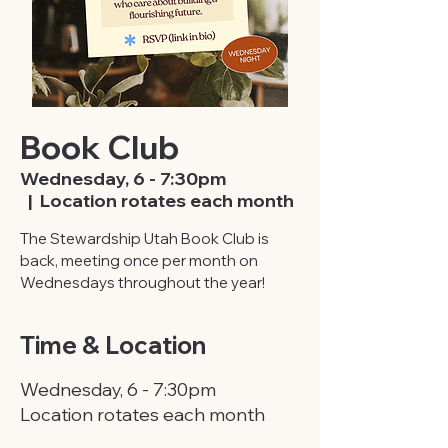
Book Club
Wednesday, 6 - 7:30pm
  |  
Location rotates each month
The Stewardship Utah Book Club is
back, meeting once per month on
Wednesdays throughout the year!
Time & Location
Wednesday, 6 - 7:30pm
Location rotates each month