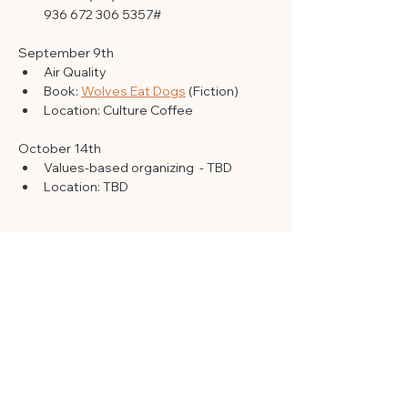
‪936 672 306 5357‬#
September 9th 
Air Quality
Book: 
Wolves Eat Dogs
 (Fiction)
Location: Culture Coffee 
October 14th 
Values-based organizing  - TBD
Location: TBD
RSVP