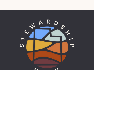
UTAH'S ENVIRONMENTAL VOICE
ADDRESS