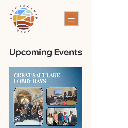
​Upcoming Events