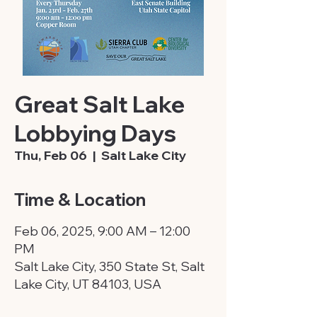
Great Salt Lake
Lobbying Days
Thu, Feb 06
  |  
Salt Lake City
Time & Location
Feb 06, 2025, 9:00 AM – 12:00
PM
Salt Lake City, 350 State St, Salt
Lake City, UT 84103, USA